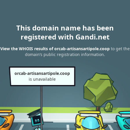
This domain name has been
registered with Gandi.net
View the WHOIS results of orcab-artisansartipole.coop
to get the
domain’s public registration information.
orcab-artisansartipole.coop
is unavailable