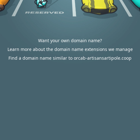
Want your own domain name?
Learn more about the domain name extensions we manage
Find a domain name similar to orcab-artisansartipole.coop